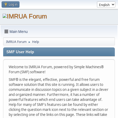
Log in
Main Menu
IMRUA Forum
Help
►
SMF User Help
Welcome to IMRUA Forum, powered by Simple Machines®
Forum (SMF) software!
SMF® is the elegant, effective, powerful and free forum
software solution that this site is running. It allows users to
communicate in discussion topics on a given subject in a clever
and organized manner. Furthermore, it has a number of
powerful features which end users can take advantage of.
Help for many of SMF's features can be found by either
clicking the question mark icon next to the relevant section or
by selecting one of the links on this page. These links will take