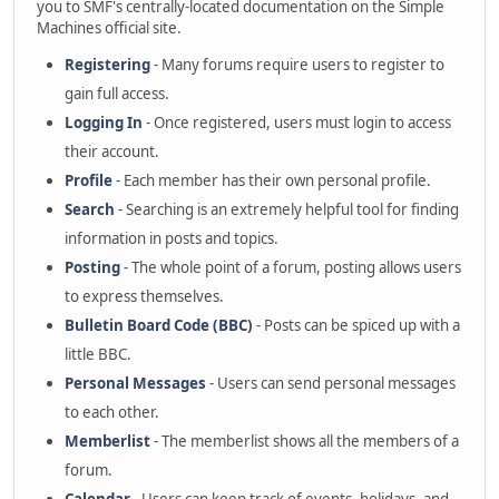
you to SMF's centrally-located documentation on the Simple
Machines official site.
Registering
- Many forums require users to register to
gain full access.
Logging In
- Once registered, users must login to access
their account.
Profile
- Each member has their own personal profile.
Search
- Searching is an extremely helpful tool for finding
information in posts and topics.
Posting
- The whole point of a forum, posting allows users
to express themselves.
Bulletin Board Code (BBC)
- Posts can be spiced up with a
little BBC.
Personal Messages
- Users can send personal messages
to each other.
Memberlist
- The memberlist shows all the members of a
forum.