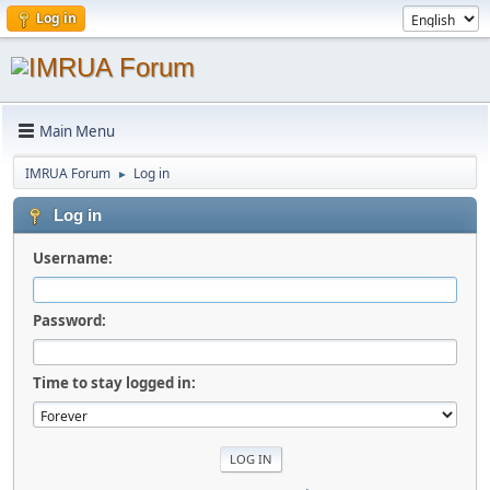
Log in
Main Menu
IMRUA Forum
Log in
►
Log in
Username:
Password:
Time to stay logged in: