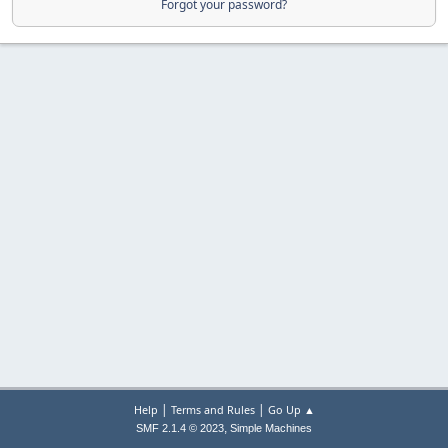
Forgot your password?
|
|
Help
Terms and Rules
Go Up ▲
,
SMF 2.1.4 © 2023
Simple Machines